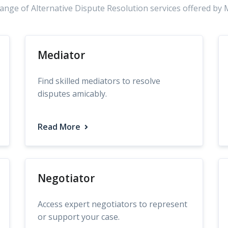
range of Alternative Dispute Resolution services offered by 
Mediator
Find skilled mediators to resolve
disputes amicably.
Read More
Negotiator
Access expert negotiators to represent
or support your case.