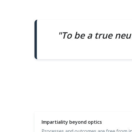
"To be a true neut
Impartiality beyond optics
Processes and outcomes are free from infl