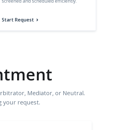
screened and scheduled efficiently.
Start Request
ntment
bitrator, Mediator, or Neutral.
g your request.