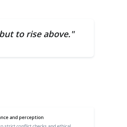
but to rise above."
ance and perception
strict conflict checks and ethical