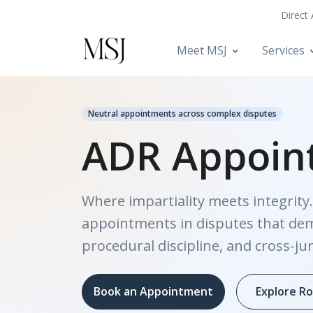
Direct
Meet MSJ
Services
Neutral appointments across complex disputes
ADR Appoin
Where impartiality meets integrity.
appointments in disputes that de
procedural discipline, and cross-jur
Book an Appointment
Explore Ro