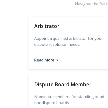
Navigate the full 
Arbitrator
Appoint a qualified arbitrator for your
dispute resolution needs.
Read More
Dispute Board Member
Nominate members for standing or ad-
hoc dispute boards.