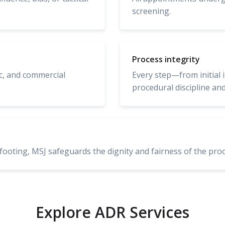
screening.
Process integrity
ic, and commercial
Every step—from initial 
procedural discipline and
footing, MSJ safeguards the dignity and fairness of the proc
Explore ADR Services