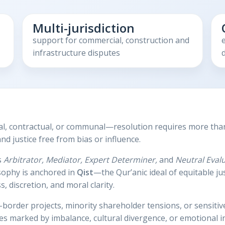
Multi-jurisdiction
support for commercial, construction and
infrastructure disputes
d
l, contractual, or communal—resolution requires more than 
d justice free from bias or influence.
s
Arbitrator, Mediator, Expert Determiner,
and
Neutral Eval
osophy is anchored in
Qist
—the Qur’anic ideal of equitable j
, discretion, and moral clarity.
border projects, minority shareholder tensions, or sensiti
es marked by imbalance, cultural divergence, or emotional in