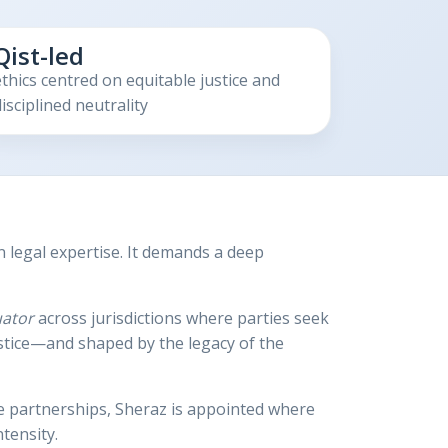
Qist-led
ethics centred on equitable justice and
isciplined neutrality
legal expertise. It demands a deep
uator
across jurisdictions where parties seek
ustice—and shaped by the legacy of the
ve partnerships, Sheraz is appointed where
tensity.