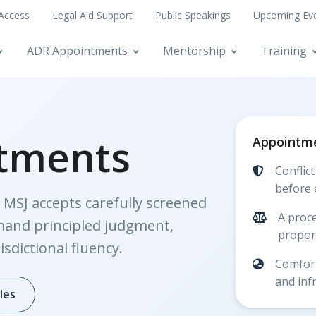
 Access
Legal Aid Support
Public Speakings
Upcoming Ev
ADR Appointments
Mentorship
Training
tments
Appointme
Conflic
before 
 MSJ accepts carefully screened
A proce
mand principled judgment,
proport
isdictional fluency.
Comfort
and inf
les