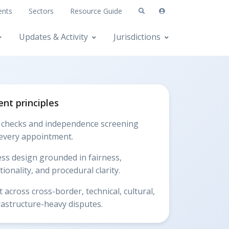
ents
Sectors
Resource Guide
Updates & Activity
Jurisdictions
nt principles
t checks and independence screening
every appointment.
ss design grounded in fairness,
ionality, and procedural clarity.
 across cross-border, technical, cultural,
rastructure-heavy disputes.