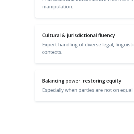
manipulation.
Cultural & jurisdictional fluency
Expert handling of diverse legal, linguist
contexts.
Balancing power, restoring equity
Especially when parties are not on equal 