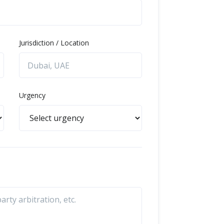
Jurisdiction / Location
Urgency