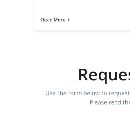
Read More
Reque
Use the form below to request 
Please read th