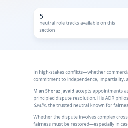
5
neutral role tracks available on this
section
In high-stakes conflicts—whether commercia
commitment to independence, impartiality, an
Mian Sheraz Javaid
accepts appointments a
principled dispute resolution. His ADR phil
Saalis
, the trusted neutral known for fairness
Whether the dispute involves complex cross-
fairness must be restored—especially in cas