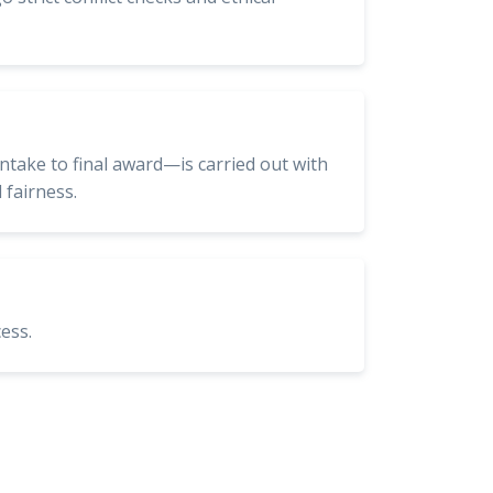
intake to final award—is carried out with
 fairness.
ess.