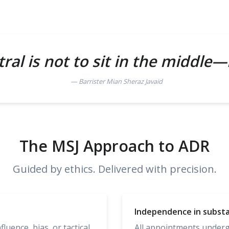
ral is not to sit in the middle—
Barrister Mian Sheraz Javaid
The MSJ Approach to ADR
Guided by ethics. Delivered with precision.
Independence in subst
uence, bias, or tactical
All appointments undergo 