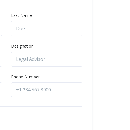
Last Name
Designation
Phone Number