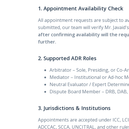
1. Appointment Availability Check
All appointment requests are subject to ava
submitted, our team will verify Mr. Javaid'
after confirming availability will the re
further.
2. Supported ADR Roles
Arbitrator – Sole, Presiding, or Co-A
Mediator – Institutional or Ad-hoc M
Neutral Evaluator / Expert Determin
Dispute Board Member – DRB, DAB,
3. Jurisdictions & Institutions
Appointments are accepted under ICC, LCI
ADCCAC, SCCA, UNCITRAL, and other rules.