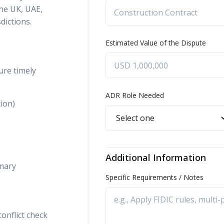
the UK, UAE,
dictions.
Estimated Value of the Dispute
ure timely
ADR Role Needed
tion)
Additional Information
mmary
Specific Requirements / Notes
onflict check