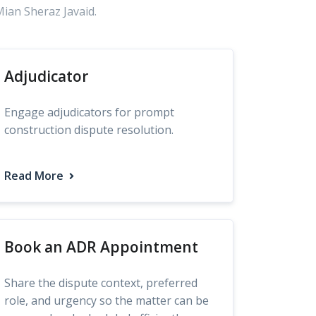
Mian Sheraz Javaid.
Adjudicator
Engage adjudicators for prompt
construction dispute resolution.
Read More
Book an ADR Appointment
Share the dispute context, preferred
role, and urgency so the matter can be