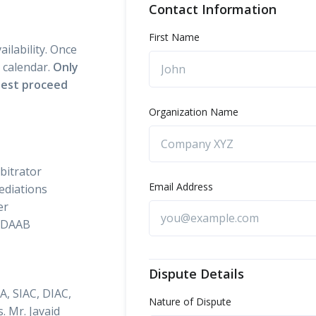
Contact Information
First Name
ilability. Once
s calendar.
Only
quest proceed
Organization Name
rbitrator
Email Address
ediations
er
 DAAB
Dispute Details
A, SIAC, DIAC,
Nature of Dispute
 Mr. Javaid