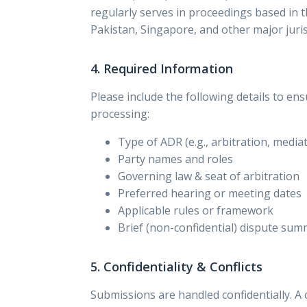
regularly serves in proceedings based in 
Pakistan, Singapore, and other major juris
4. Required Information
Please include the following details to ens
processing:
Type of ADR (e.g., arbitration, media
Party names and roles
Governing law & seat of arbitration
Preferred hearing or meeting dates
Applicable rules or framework
Brief (non-confidential) dispute su
5. Confidentiality & Conflicts
Submissions are handled confidentially. A c