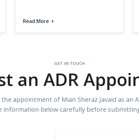
Read More
GET IN TOUCH
st an ADR Appoi
the appointment of Mian Sheraz Javaid as an Ar
e information below carefully before submittin