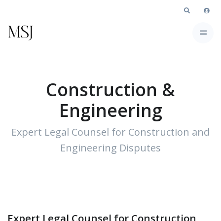
Construction &
Engineering
Expert Legal Counsel for Construction and
Engineering Disputes
Expert Legal Counsel for Construction