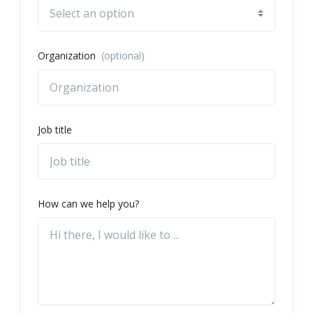
Organization
(optional)
Job title
How can we help you?