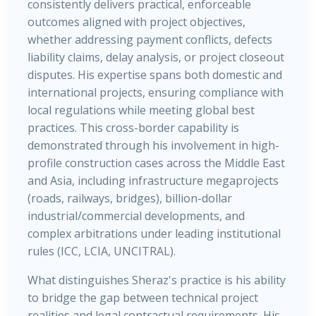
consistently delivers practical, enforceable
outcomes aligned with project objectives,
whether addressing payment conflicts, defects
liability claims, delay analysis, or project closeout
disputes. His expertise spans both domestic and
international projects, ensuring compliance with
local regulations while meeting global best
practices. This cross-border capability is
demonstrated through his involvement in high-
profile construction cases across the Middle East
and Asia, including infrastructure megaprojects
(roads, railways, bridges), billion-dollar
industrial/commercial developments, and
complex arbitrations under leading institutional
rules (ICC, LCIA, UNCITRAL).
What distinguishes Sheraz's practice is his ability
to bridge the gap between technical project
realities and legal contractual requirements. His