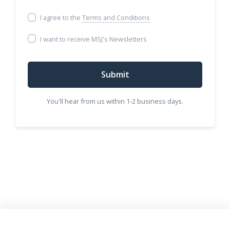
I agree to the
Terms and Conditions
I want to receive MSJ's Newsletters
Submit
You'll hear from us within 1-2 business days.