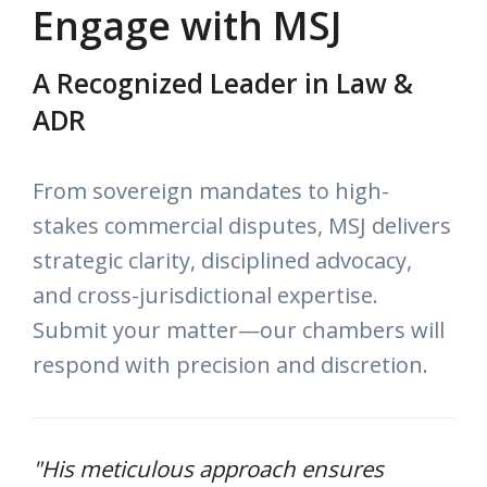
Engage with MSJ
A Recognized Leader in Law &
ADR
From sovereign mandates to high-
stakes commercial disputes, MSJ delivers
strategic clarity, disciplined advocacy,
and cross-jurisdictional expertise.
Submit your matter—our chambers will
respond with precision and discretion.
"His meticulous approach ensures