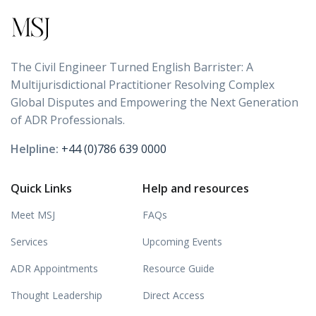
The Civil Engineer Turned English Barrister: A
Multijurisdictional Practitioner Resolving Complex
Global Disputes and Empowering the Next Generation
of ADR Professionals.
Helpline:
+44 (0)786 639 0000
Quick Links
Help and resources
Meet MSJ
FAQs
Services
Upcoming Events
ADR Appointments
Resource Guide
Thought Leadership
Direct Access