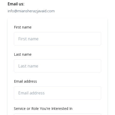
Email us:
info@miansherazjavaid.com
First name
Last name
Email address
Service or Role You're Interested In