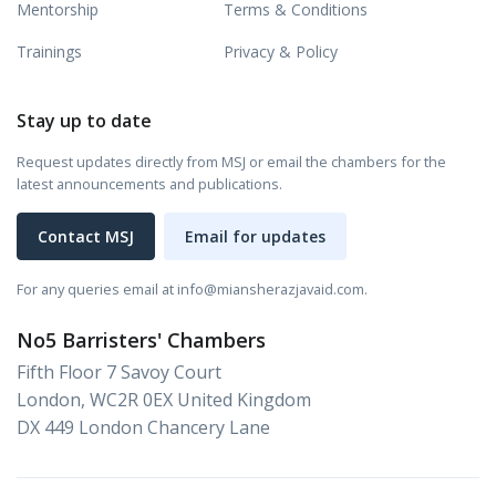
Mentorship
Terms & Conditions
Trainings
Privacy & Policy
Stay up to date
Request updates directly from MSJ or email the chambers for the
latest announcements and publications.
Contact MSJ
Email for updates
For any queries email at info@miansherazjavaid.com.
No5 Barristers' Chambers
Fifth Floor 7 Savoy Court
London, WC2R 0EX United Kingdom
DX 449 London Chancery Lane