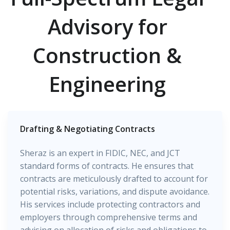
Advisory for
Construction &
Engineering
Drafting & Negotiating Contracts
Sheraz is an expert in FIDIC, NEC, and JCT
standard forms of contracts. He ensures that
contracts are meticulously drafted to account for
potential risks, variations, and dispute avoidance.
His services include protecting contractors and
employers through comprehensive terms and