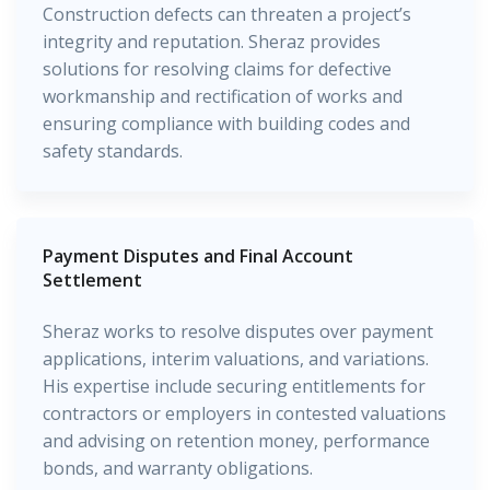
Construction defects can threaten a project’s
integrity and reputation. Sheraz provides
solutions for resolving claims for defective
workmanship and rectification of works and
ensuring compliance with building codes and
safety standards.
Payment Disputes and Final Account
Settlement
Sheraz works to resolve disputes over payment
applications, interim valuations, and variations.
His expertise include securing entitlements for
contractors or employers in contested valuations
and advising on retention money, performance
bonds, and warranty obligations.