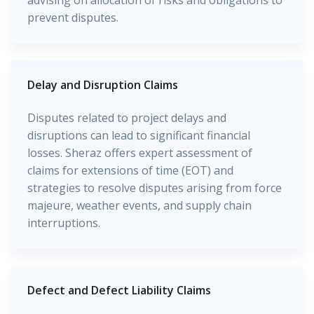
advising on allocation of risks and obligations to
prevent disputes.
Delay and Disruption Claims
Disputes related to project delays and
disruptions can lead to significant financial
losses. Sheraz offers expert assessment of
claims for extensions of time (EOT) and
strategies to resolve disputes arising from force
majeure, weather events, and supply chain
interruptions.
Defect and Defect Liability Claims