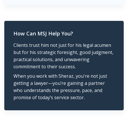
How Can MSJ Help You?
Clients trust him not just for his legal acumen
but for his strategic foresight, good judgment,
practical solutions, and unwavering
commitment to their success.
When you work with Sheraz, you're not just
getting a lawyer—you’re gaining a partner
who understands the pressure, pace, and
promise of today’s service sector.