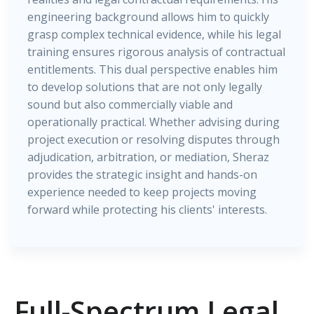
engineering background allows him to quickly
grasp complex technical evidence, while his legal
training ensures rigorous analysis of contractual
entitlements. This dual perspective enables him
to develop solutions that are not only legally
sound but also commercially viable and
operationally practical. Whether advising during
project execution or resolving disputes through
adjudication, arbitration, or mediation, Sheraz
provides the strategic insight and hands-on
experience needed to keep projects moving
forward while protecting his clients' interests.
Full-Spectrum Legal