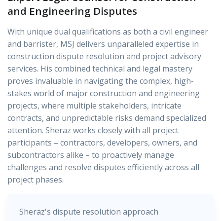
and Engineering Disputes
With unique dual qualifications as both a civil engineer
and barrister, MSJ delivers unparalleled expertise in
construction dispute resolution and project advisory
services. His combined technical and legal mastery
proves invaluable in navigating the complex, high-
stakes world of major construction and engineering
projects, where multiple stakeholders, intricate
contracts, and unpredictable risks demand specialized
attention. Sheraz works closely with all project
participants – contractors, developers, owners, and
subcontractors alike – to proactively manage
challenges and resolve disputes efficiently across all
project phases.
Sheraz's dispute resolution approach