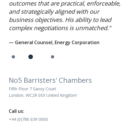
outcomes that are practical, enforceable,
and strategically aligned with our
business objectives. His ability to lead
complex negotiations is unmatched."
— General Counsel, Energy Corporation
No5 Barristers' Chambers
Fifth Floor 7 Savoy Court
London, WC2R 0EX United Kingdom
Call us:
+44 (0)786 639 0000