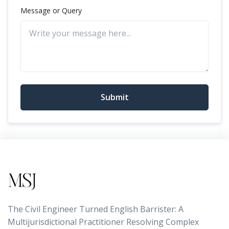
Message or Query
Submit
The Civil Engineer Turned English Barrister: A
Multijurisdictional Practitioner Resolving Complex