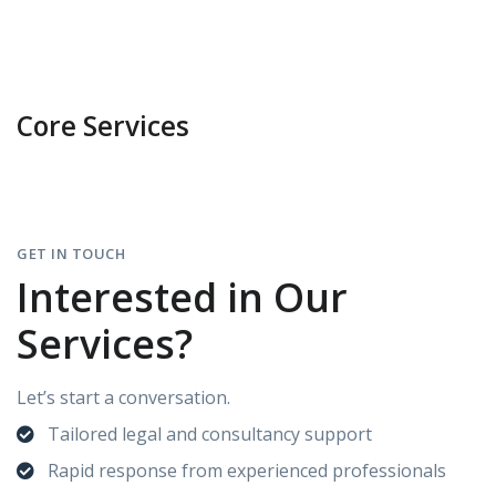
Core Services
GET IN TOUCH
Interested in Our
Services?
Let’s start a conversation.
Tailored legal and consultancy support
Rapid response from experienced professionals