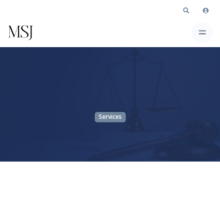
Services