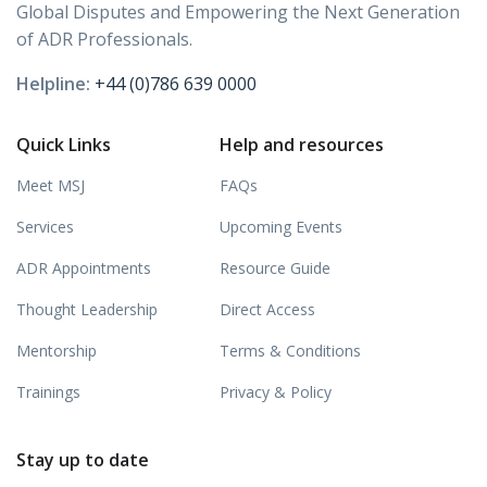
Global Disputes and Empowering the Next Generation
of ADR Professionals.
Helpline:
+44 (0)786 639 0000
Quick Links
Help and resources
Meet MSJ
FAQs
Services
Upcoming Events
ADR Appointments
Resource Guide
Thought Leadership
Direct Access
Mentorship
Terms & Conditions
Trainings
Privacy & Policy
Stay up to date