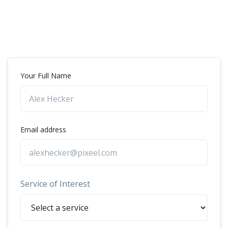
Your Full Name
Email address
Service of Interest