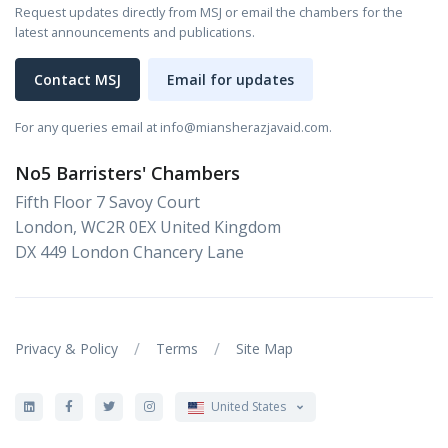
Request updates directly from MSJ or email the chambers for the
latest announcements and publications.
Contact MSJ
Email for updates
For any queries email at info@miansherazjavaid.com.
No5 Barristers' Chambers
Fifth Floor 7 Savoy Court
London, WC2R 0EX United Kingdom
DX 449 London Chancery Lane
/
/
Privacy & Policy
Terms
Site Map
United States