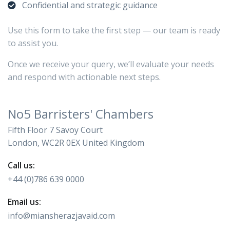
Confidential and strategic guidance
Use this form to take the first step — our team is ready
to assist you.
Once we receive your query, we’ll evaluate your needs
and respond with actionable next steps.
No5 Barristers' Chambers
Fifth Floor 7 Savoy Court
London, WC2R 0EX United Kingdom
Call us:
+44 (0)786 639 0000
Email us:
info@miansherazjavaid.com