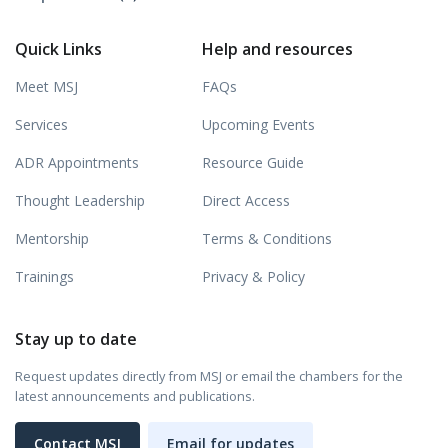
Quick Links
Help and resources
Meet MSJ
FAQs
Services
Upcoming Events
ADR Appointments
Resource Guide
Thought Leadership
Direct Access
Mentorship
Terms & Conditions
Trainings
Privacy & Policy
Stay up to date
Request updates directly from MSJ or email the chambers for the
latest announcements and publications.
Contact MSJ
Email for updates