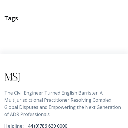
Tags
The Civil Engineer Turned English Barrister: A
Multijurisdictional Practitioner Resolving Complex
Global Disputes and Empowering the Next Generation
of ADR Professionals.
Helpline:
+44 (0)786 639 0000