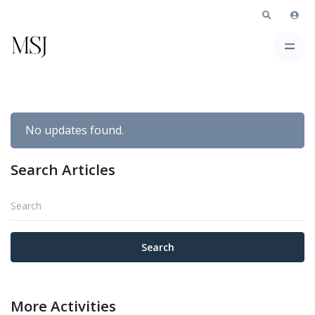
No updates found.
Search Articles
Search
Search
More Activities