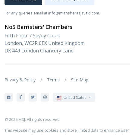
For any queries email at info@miansherazjavaid.com.
No5 Barristers' Chambers
Fifth Floor 7 Savoy Court
London, WC2R 0EX United Kingdom
DX 449 London Chancery Lane
/
/
Privacy & Policy
Terms
Site Map
United States
© 2026 MSJ. All rights reserved.
This website may use cookies and store limited data to enhance user